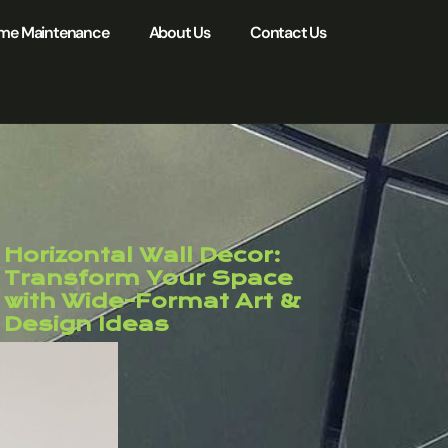
me Maintenance
About Us
Contact Us
Horizontal Wall Decor:
Transform Your Space
with Wide-Format Art &
Design Ideas