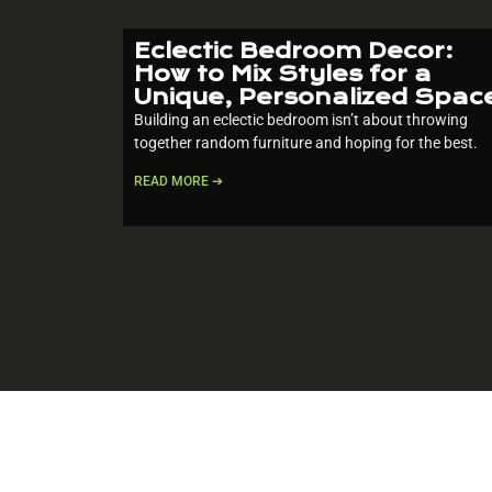
Eclectic Bedroom Decor:
How to Mix Styles for a
Unique, Personalized Spac
Building an eclectic bedroom isn’t about throwing
together random furniture and hoping for the best.
READ MORE ➔