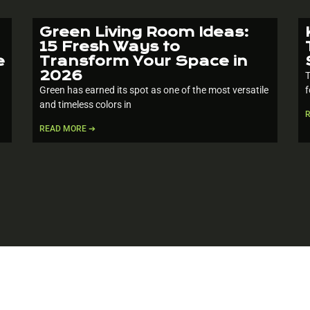
Green Living Room Ideas:
15 Fresh Ways to
e
Transform Your Space in
2026
T
Green has earned its spot as one of the most versatile
f
and timeless colors in
READ MORE ➔