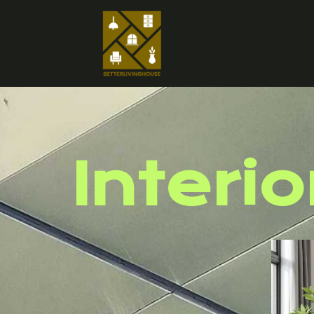
Interio