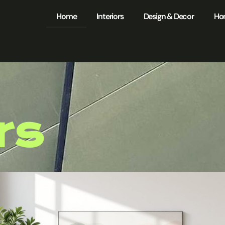
Home
Interiors
Design & Decor
Ho
rs