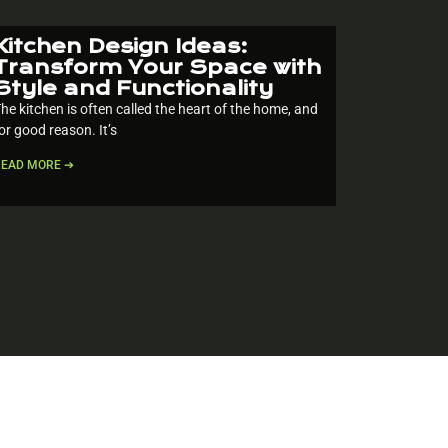
Kitchen Design Ideas:
Transform Your Space with
Style and Functionality
he kitchen is often called the heart of the home, and
or good reason. It’s
READ MORE ➔