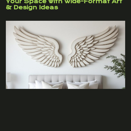
Your Space with Wide-Format Art
& Design Ideas