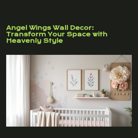
Angel Wings Wall Decor:
Transform Your Space with
Heavenly Style