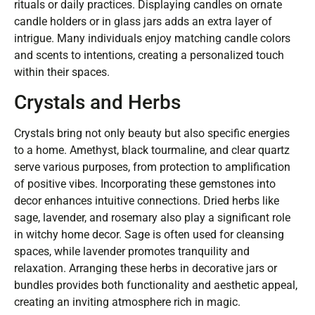
rituals or daily practices. Displaying candles on ornate
candle holders or in glass jars adds an extra layer of
intrigue. Many individuals enjoy matching candle colors
and scents to intentions, creating a personalized touch
within their spaces.
Crystals and Herbs
Crystals bring not only beauty but also specific energies
to a home. Amethyst, black tourmaline, and clear quartz
serve various purposes, from protection to amplification
of positive vibes. Incorporating these gemstones into
decor enhances intuitive connections. Dried herbs like
sage, lavender, and rosemary also play a significant role
in witchy home decor. Sage is often used for cleansing
spaces, while lavender promotes tranquility and
relaxation. Arranging these herbs in decorative jars or
bundles provides both functionality and aesthetic appeal,
creating an inviting atmosphere rich in magic.