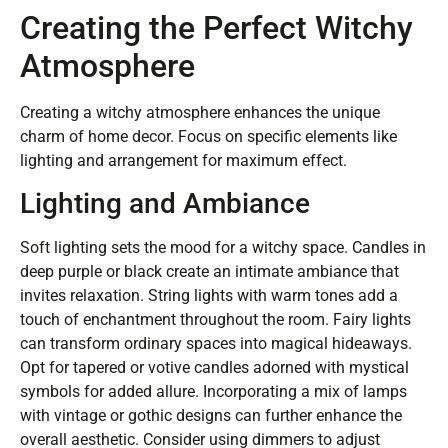
Creating the Perfect Witchy
Atmosphere
Creating a witchy atmosphere enhances the unique
charm of home decor. Focus on specific elements like
lighting and arrangement for maximum effect.
Lighting and Ambiance
Soft lighting sets the mood for a witchy space. Candles in
deep purple or black create an intimate ambiance that
invites relaxation. String lights with warm tones add a
touch of enchantment throughout the room. Fairy lights
can transform ordinary spaces into magical hideaways.
Opt for tapered or votive candles adorned with mystical
symbols for added allure. Incorporating a mix of lamps
with vintage or gothic designs can further enhance the
overall aesthetic. Consider using dimmers to adjust