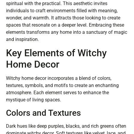
spiritual with the practical. This aesthetic invites
individuals to craft environments filled with meaning,
wonder, and warmth. It attracts those looking to create
spaces that resonate on a deeper level. Embracing these
elements transforms any home into a sanctuary of magic
and inspiration.
Key Elements of Witchy
Home Decor
Witchy home decor incorporates a blend of colors,
textures, symbols, and motifs to create an enchanting
atmosphere. Each element serves to enhance the
mystique of living spaces.
Colors and Textures
Dark hues like deep purples, blacks, and rich greens often
dominate witchy decor. Soft textures like velvet, lace, and