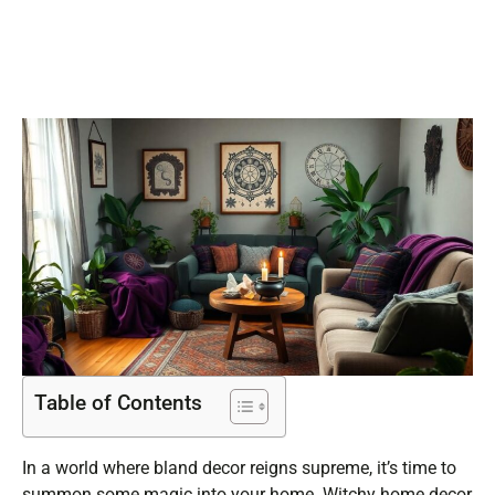
Sanctuary
Table of Contents
In a world where bland decor reigns supreme, it’s time to
summon some magic into your home. Witchy home decor