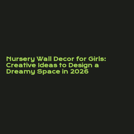
Nursery Wall Decor for Girls:
Creative Ideas to Design a
Dreamy Space in 2026