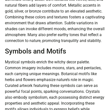
natural fibers add layers of comfort. Metallic accents in
gold, silver, or bronze contribute to an elevated aesthetic.
Combining these colors and textures fosters a captivating
environment that draws attention. Subtle variations in
shades can invoke different moods, enhancing the overall
atmosphere. Many also prefer earthy tones that reflect a
connection to nature, promoting tranquility and stability.
Symbols and Motifs
Mystical symbols enrich the witchy decor palette.
Common imagery includes moons, stars, and pentacles,
each carrying unique meanings. Botanical motifs like
herbs and flowers emphasize nature’s role in magic.
Curated artwork featuring these symbols can serve as
powerful focal points, sparking conversations. Crystals
also embody symbolism, each possessing distinct energy
properties and aesthetic appeal. Incorporating these
motifs allows individuals to express beliefs while