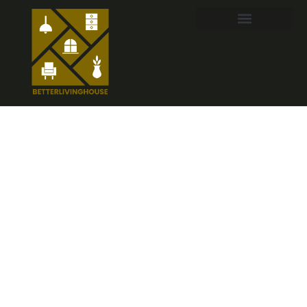
Witchy Home
Decor:
Transform
Your Space
into a Cozy
Magical