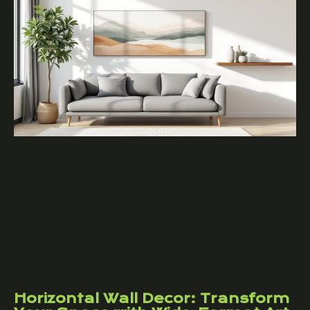
Horizontal Wall Decor: Transform