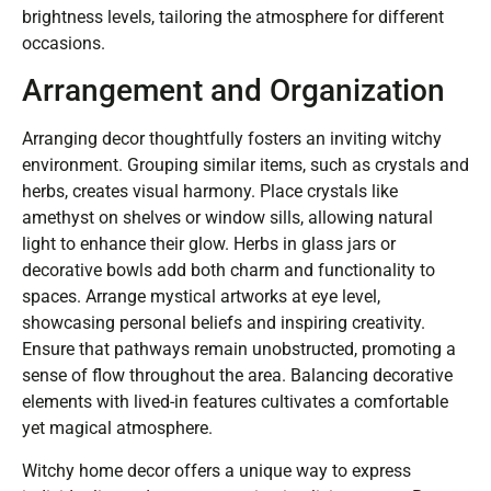
brightness levels, tailoring the atmosphere for different
occasions.
Arrangement and Organization
Arranging decor thoughtfully fosters an inviting witchy
environment. Grouping similar items, such as crystals and
herbs, creates visual harmony. Place crystals like
amethyst on shelves or window sills, allowing natural
light to enhance their glow. Herbs in glass jars or
decorative bowls add both charm and functionality to
spaces. Arrange mystical artworks at eye level,
showcasing personal beliefs and inspiring creativity.
Ensure that pathways remain unobstructed, promoting a
sense of flow throughout the area. Balancing decorative
elements with lived-in features cultivates a comfortable
yet magical atmosphere.
Witchy home decor offers a unique way to express