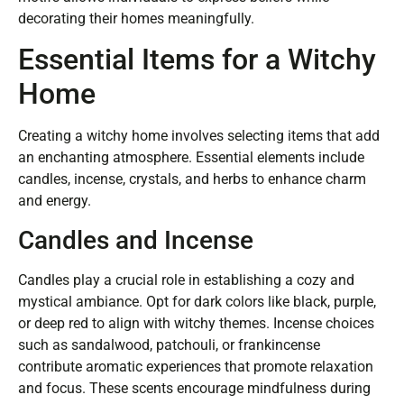
decorating their homes meaningfully.
Essential Items for a Witchy
Home
Creating a witchy home involves selecting items that add
an enchanting atmosphere. Essential elements include
candles, incense, crystals, and herbs to enhance charm
and energy.
Candles and Incense
Candles play a crucial role in establishing a cozy and
mystical ambiance. Opt for dark colors like black, purple,
or deep red to align with witchy themes. Incense choices
such as sandalwood, patchouli, or frankincense
contribute aromatic experiences that promote relaxation
and focus. These scents encourage mindfulness during