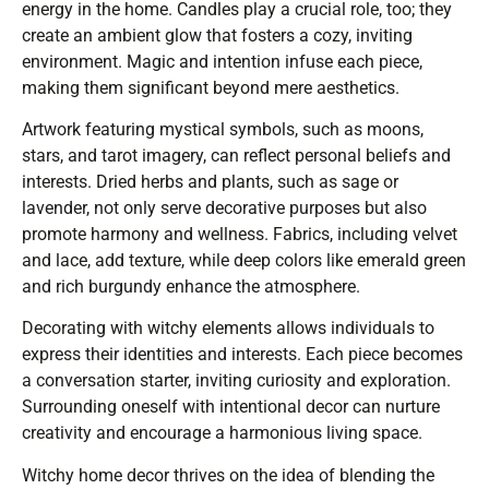
energy in the home. Candles play a crucial role, too; they
create an ambient glow that fosters a cozy, inviting
environment. Magic and intention infuse each piece,
making them significant beyond mere aesthetics.
Artwork featuring mystical symbols, such as moons,
stars, and tarot imagery, can reflect personal beliefs and
interests. Dried herbs and plants, such as sage or
lavender, not only serve decorative purposes but also
promote harmony and wellness. Fabrics, including velvet
and lace, add texture, while deep colors like emerald green
and rich burgundy enhance the atmosphere.
Decorating with witchy elements allows individuals to
express their identities and interests. Each piece becomes
a conversation starter, inviting curiosity and exploration.
Surrounding oneself with intentional decor can nurture
creativity and encourage a harmonious living space.
Witchy home decor thrives on the idea of blending the