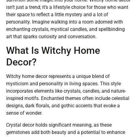
isn’t just a trend; it’s a lifestyle choice for those who want
their space to reflect a little mystery and a lot of
personality. Imagine walking into a room adorned with
enchanting crystals, mystical candles, and spellbinding
art that sparks curiosity and conversation.
What Is Witchy Home
Decor?
Witchy home decor represents a unique blend of
mysticism and personality in living spaces. This style
incorporates elements like crystals, candles, and nature-
inspired motifs. Enchanted themes often include celestial
designs, dark florals, and gothic accents that evoke a
sense of wonder.
Crystal decor holds significant meaning, as these
gemstones add both beauty and a potential to enhance