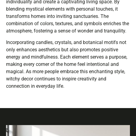
individuality and create a captivating living space. By
blending mystical elements with personal touches, it
transforms homes into inviting sanctuaries. The
combination of colors, textures, and symbols enriches the
atmosphere, fostering a sense of wonder and tranquility.
Incorporating candles, crystals, and botanical motifs not
only enhances aesthetics but also promotes positive
energy and mindfulness. Each element serves a purpose,
making every corner of the home feel intentional and
magical. As more people embrace this enchanting style,
witchy decor continues to inspire creativity and
connection in everyday life.