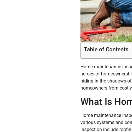
Table of Contents
Home maintenance inspect
heroes of homeownership. 
hiding in the shadows of
homeowners from costly 
What Is Hom
Home maintenance inspect
various systems and com
inspection include roofin