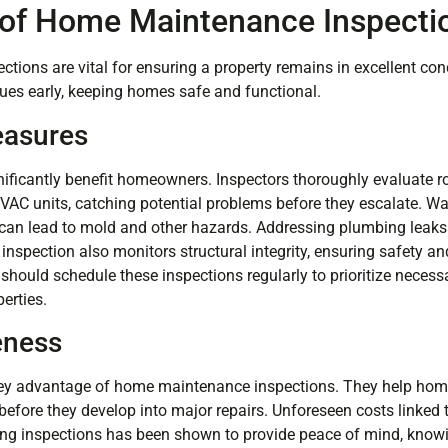
of Home Maintenance Inspecti
ions are vital for ensuring a property remains in excellent con
ues early, keeping homes safe and functional.
easures
ificantly benefit homeowners. Inspectors thoroughly evaluate r
HVAC units, catching potential problems before they escalate. W
it can lead to mold and other hazards. Addressing plumbing leaks
 inspection also monitors structural integrity, ensuring safety 
ould schedule these inspections regularly to prioritize necess
perties.
eness
 key advantage of home maintenance inspections. They help h
before they develop into major repairs. Unforeseen costs linked 
ing inspections has been shown to provide peace of mind, know