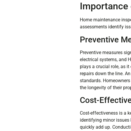
Importance 
Home maintenance inspect
assessments identify iss
Preventive M
Preventive measures sign
electrical systems, and 
plays a crucial role, as 
repairs down the line. An
standards. Homeowners sh
the longevity of their pro
Cost-Effectiv
Cost-effectiveness is a
identifying minor issues 
quickly add up. Conduct