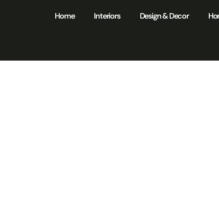
Home
Interiors
Design & Decor
Ho
ome Maintenan
ection: Unlock H
ngs and Safety in
Home