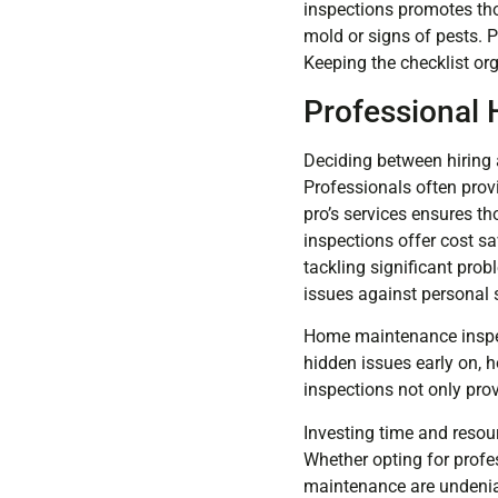
inspections promotes thor
mold or signs of pests. P
Keeping the checklist or
Professional 
Deciding between hiring 
Professionals often prov
pro’s services ensures th
inspections offer cost s
tackling significant pro
issues against personal 
Home maintenance inspecti
hidden issues early on, 
inspections not only pro
Investing time and resou
Whether opting for profe
maintenance are undeniab