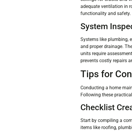
adequate ventilation in ro
functionality and safety.
System Inspe
Systems like plumbing, el
and proper drainage. The
units require assessment
prevents costly repairs 
Tips for Co
Conducting a home mainte
Following these practical
Checklist Cre
Start by compiling a com
items like roofing, plumbi