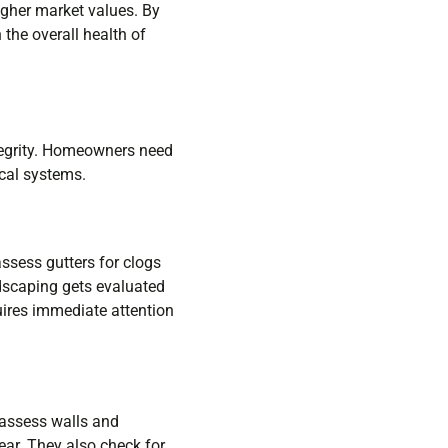
higher market values. By
the overall health of
tegrity. Homeowners need
ical systems.
ssess gutters for clogs
ndscaping gets evaluated
uires immediate attention
s assess walls and
ear. They also check for