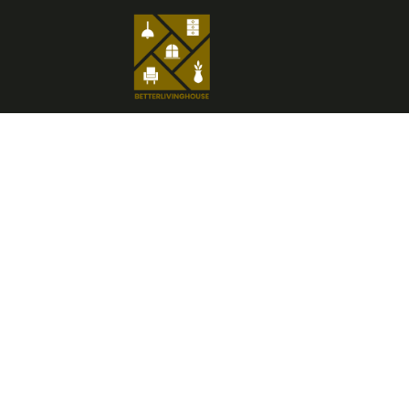
H
Insp
Savi