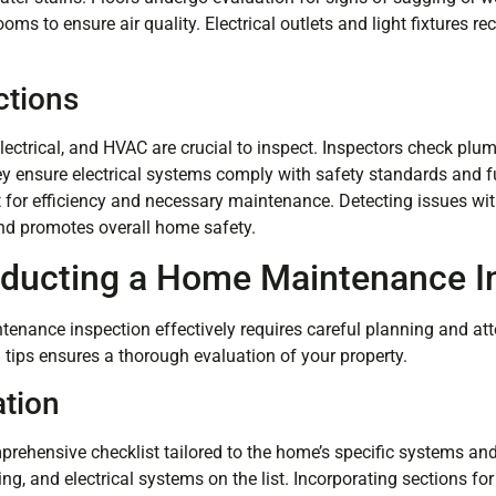
oms to ensure air quality. Electrical outlets and light fixtures rec
ctions
ectrical, and HVAC are crucial to inspect. Inspectors check plumb
y ensure electrical systems comply with safety standards and f
 for efficiency and necessary maintenance. Detecting issues wit
and promotes overall home safety.
nducting a Home Maintenance I
nance inspection effectively requires careful planning and atte
 tips ensures a thorough evaluation of your property.
ation
prehensive checklist tailored to the home’s specific systems a
ng, and electrical systems on the list. Incorporating sections for 