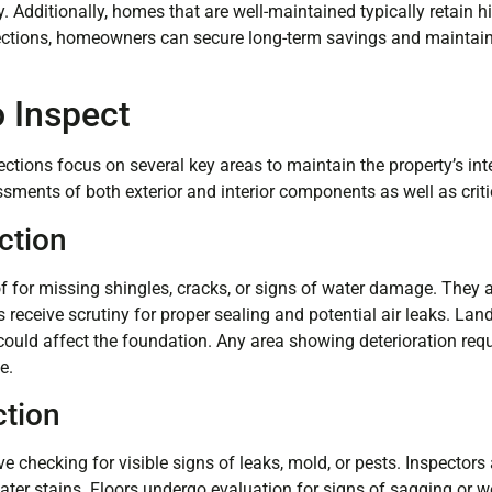
. Additionally, homes that are well-maintained typically retain 
pections, homeowners can secure long-term savings and maintain 
o Inspect
tions focus on several key areas to maintain the property’s in
sments of both exterior and interior components as well as crit
ction
f for missing shingles, cracks, or signs of water damage. They a
 receive scrutiny for proper sealing and potential air leaks. La
 could affect the foundation. Any area showing deterioration req
e.
ction
lve checking for visible signs of leaks, mold, or pests. Inspector
ater stains. Floors undergo evaluation for signs of sagging or w