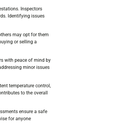
estations. Inspectors
ds. Identifying issues
others may opt for them
uying or selling a
rs with peace of mind by
 addressing minor issues
tent temperature control,
tributes to the overall
essments ensure a safe
wise for anyone