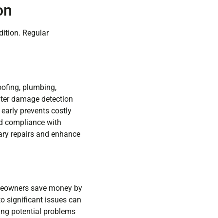
on
dition. Regular
oofing, plumbing,
ater damage detection
 early prevents costly
and compliance with
ary repairs and enhance
omeowners save money by
to significant issues can
ing potential problems