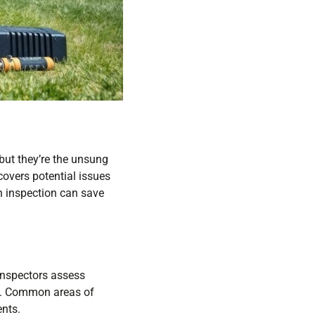
but they’re the unsung
covers potential issues
h inspection can save
Inspectors assess
s. Common areas of
ents.