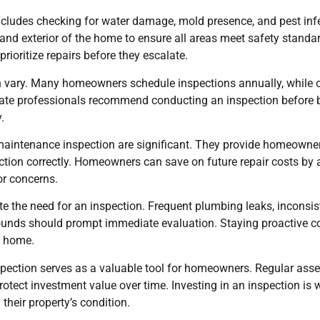
includes checking for water damage, mold presence, and pest inf
 and exterior of the home to ensure all areas meet safety standar
ioritize repairs before they escalate.
n vary. Many homeowners schedule inspections annually, while 
tate professionals recommend conducting an inspection before b
.
maintenance inspection are significant. They provide homeowne
ction correctly. Homeowners can save on future repair costs by
r concerns.
te the need for an inspection. Frequent plumbing leaks, inconsis
ounds should prompt immediate evaluation. Staying proactive con
a home.
ection serves as a valuable tool for homeowners. Regular ass
otect investment value over time. Investing in an inspection is 
their property’s condition.