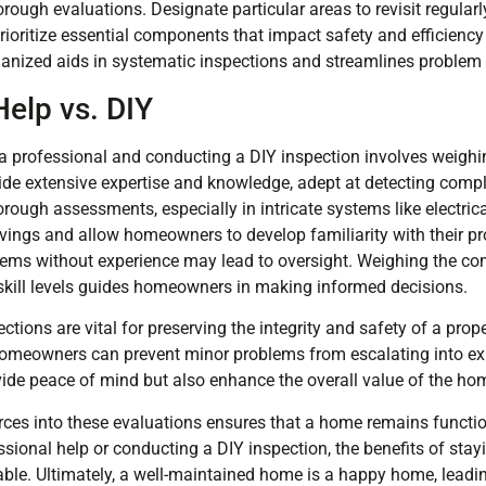
ough evaluations. Designate particular areas to revisit regularl
rioritize essential components that impact safety and efficiency
ganized aids in systematic inspections and streamlines problem i
Help vs. DIY
a professional and conducting a DIY inspection involves weighin
ide extensive expertise and knowledge, adept at detecting compl
orough assessments, especially in intricate systems like electric
avings and allow homeowners to develop familiarity with their pr
blems without experience may lead to oversight. Weighing the com
skill levels guides homeowners in making informed decisions.
ons are vital for preserving the integrity and safety of a prope
homeowners can prevent minor problems from escalating into ex
vide peace of mind but also enhance the overall value of the ho
rces into these evaluations ensures that a home remains functi
ssional help or conducting a DIY inspection, the benefits of sta
le. Ultimately, a well-maintained home is a happy home, leadin