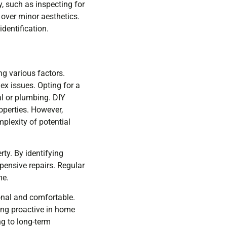
y, such as inspecting for
 over minor aesthetics.
dentification.
g various factors.
ex issues. Opting for a
al or plumbing. DIY
operties. However,
plexity of potential
rty. By identifying
pensive repairs. Regular
me.
onal and comfortable.
ying proactive in home
g to long-term