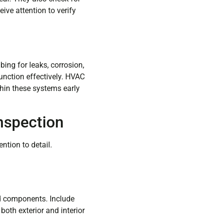
eive attention to verify
ing for leaks, corrosion,
unction effectively. HVAC
hin these systems early
nspection
ntion to detail.
nd components. Include
both exterior and interior