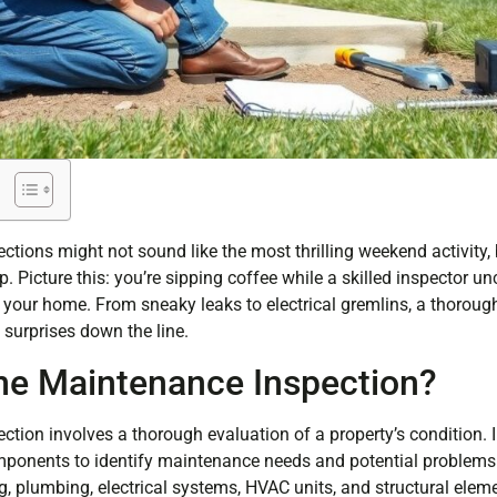
ions might not sound like the most thrilling weekend activity, 
Picture this: you’re sipping coffee while a skilled inspector un
 your home. From sneaky leaks to electrical gremlins, a thoroug
surprises down the line.
e Maintenance Inspection?
ion involves a thorough evaluation of a property’s condition. 
ponents to identify maintenance needs and potential problem
g, plumbing, electrical systems, HVAC units, and structural elem