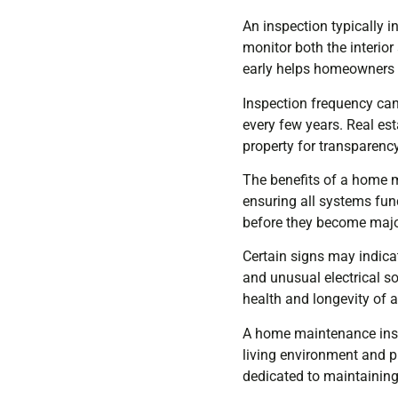
An inspection typically 
monitor both the interior
early helps homeowners pr
Inspection frequency ca
every few years. Real es
property for transparency
The benefits of a home 
ensuring all systems fun
before they become majo
Certain signs may indica
and unusual electrical s
health and longevity of 
A home maintenance insp
living environment and pr
dedicated to maintaining 