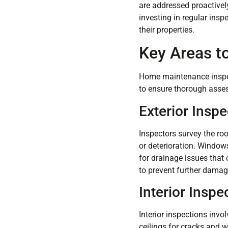
are addressed proactively
investing in regular ins
their properties.
Key Areas t
Home maintenance inspec
to ensure thorough asses
Exterior Inspe
Inspectors survey the roo
or deterioration. Windows
for drainage issues that
to prevent further damag
Interior Inspe
Interior inspections invo
ceilings for cracks and w