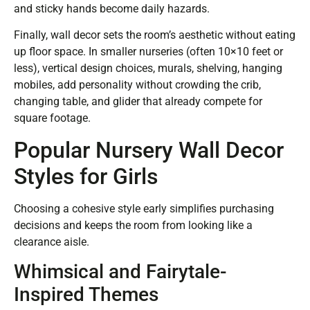
and sticky hands become daily hazards.
Finally, wall decor sets the room’s aesthetic without eating
up floor space. In smaller nurseries (often 10×10 feet or
less), vertical design choices, murals, shelving, hanging
mobiles, add personality without crowding the crib,
changing table, and glider that already compete for
square footage.
Popular Nursery Wall Decor
Styles for Girls
Choosing a cohesive style early simplifies purchasing
decisions and keeps the room from looking like a
clearance aisle.
Whimsical and Fairytale-
Inspired Themes