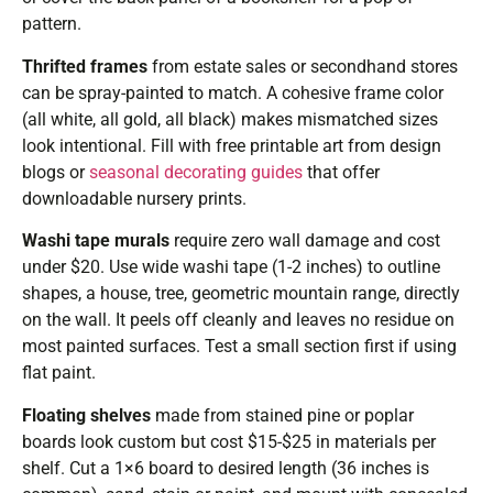
pattern.
Thrifted frames
from estate sales or secondhand stores
can be spray-painted to match. A cohesive frame color
(all white, all gold, all black) makes mismatched sizes
look intentional. Fill with free printable art from design
blogs or
seasonal decorating guides
that offer
downloadable nursery prints.
Washi tape murals
require zero wall damage and cost
under $20. Use wide washi tape (1-2 inches) to outline
shapes, a house, tree, geometric mountain range, directly
on the wall. It peels off cleanly and leaves no residue on
most painted surfaces. Test a small section first if using
flat paint.
Floating shelves
made from stained pine or poplar
boards look custom but cost $15-$25 in materials per
shelf. Cut a 1×6 board to desired length (36 inches is