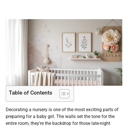
Table of Contents
Decorating a nursery is one of the most exciting parts of
preparing for a baby girl. The walls set the tone for the
entire room, they’re the backdrop for those late-night