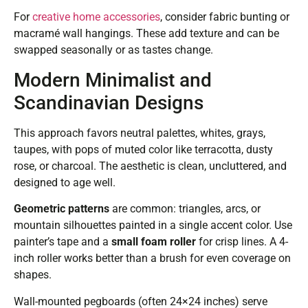
For
creative home accessories
, consider fabric bunting or
macramé wall hangings. These add texture and can be
swapped seasonally or as tastes change.
Modern Minimalist and
Scandinavian Designs
This approach favors neutral palettes, whites, grays,
taupes, with pops of muted color like terracotta, dusty
rose, or charcoal. The aesthetic is clean, uncluttered, and
designed to age well.
Geometric patterns
are common: triangles, arcs, or
mountain silhouettes painted in a single accent color. Use
painter’s tape and a
small foam roller
for crisp lines. A 4-
inch roller works better than a brush for even coverage on
shapes.
Wall-mounted pegboards (often 24×24 inches) serve