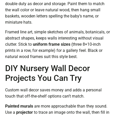
double duty as decor and storage. Paint them to match
the wall color or leave natural wood, then hang small
baskets, wooden letters spelling the baby’s name, or
miniature hats.
Framed line art, simple sketches of animals, botanicals, or
abstract shapes, keeps walls interesting without visual
clutter. Stick to
uniform frame sizes
(three 8×10-inch
prints in a row, for example) for a gallery feel. Black or
natural wood frames suit this style best.
DIY Nursery Wall Decor
Projects You Can Try
Custom wall decor saves money and adds a personal
touch that off-the-shelf options can’t match.
Painted murals
are more approachable than they sound.
Use a
projector
to trace an image onto the wall, then fill in