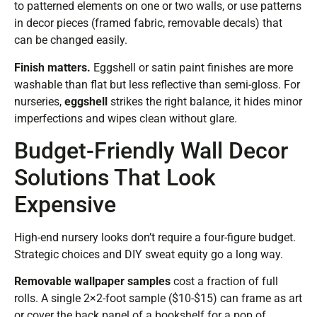
to patterned elements on one or two walls, or use patterns
in decor pieces (framed fabric, removable decals) that
can be changed easily.
Finish matters.
Eggshell or satin paint finishes are more
washable than flat but less reflective than semi-gloss. For
nurseries,
eggshell
strikes the right balance, it hides minor
imperfections and wipes clean without glare.
Budget-Friendly Wall Decor
Solutions That Look
Expensive
High-end nursery looks don’t require a four-figure budget.
Strategic choices and DIY sweat equity go a long way.
Removable wallpaper samples
cost a fraction of full
rolls. A single 2×2-foot sample ($10-$15) can frame as art
or cover the back panel of a bookshelf for a pop of