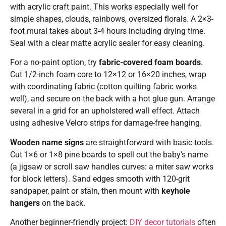
with acrylic craft paint. This works especially well for
simple shapes, clouds, rainbows, oversized florals. A 2×3-
foot mural takes about 3-4 hours including drying time.
Seal with a clear matte acrylic sealer for easy cleaning.
For a no-paint option, try
fabric-covered foam boards
.
Cut 1/2-inch foam core to 12×12 or 16×20 inches, wrap
with coordinating fabric (cotton quilting fabric works
well), and secure on the back with a hot glue gun. Arrange
several in a grid for an upholstered wall effect. Attach
using adhesive Velcro strips for damage-free hanging.
Wooden name signs
are straightforward with basic tools.
Cut 1×6 or 1×8 pine boards to spell out the baby’s name
(a jigsaw or scroll saw handles curves: a miter saw works
for block letters). Sand edges smooth with 120-grit
sandpaper, paint or stain, then mount with
keyhole
hangers
on the back.
Another beginner-friendly project:
DIY decor tutorials
often