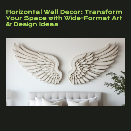
Horizontal Wall Decor: Transform
Your Space with Wide-Format Art
& Design Ideas