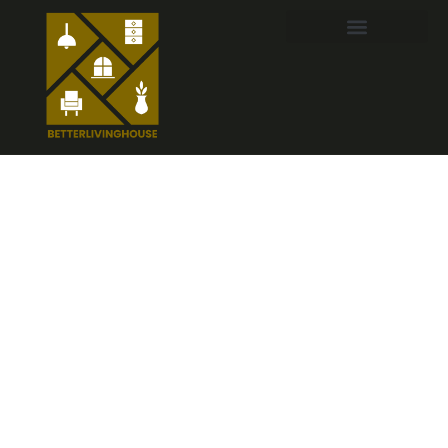
Nursery Wall
Decor for Girls:
Creative Ideas
to Design a
Dreamy Space
in 2026