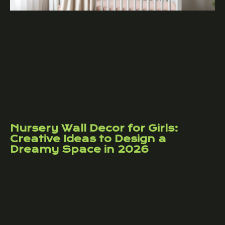
Nursery Wall Decor for Girls:
Creative Ideas to Design a
Dreamy Space in 2026