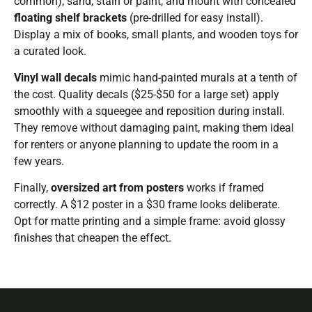
common), sand, stain or paint, and mount with concealed
floating shelf brackets
(pre-drilled for easy install).
Display a mix of books, small plants, and wooden toys for
a curated look.
Vinyl wall decals
mimic hand-painted murals at a tenth of
the cost. Quality decals ($25-$50 for a large set) apply
smoothly with a squeegee and reposition during install.
They remove without damaging paint, making them ideal
for renters or anyone planning to update the room in a
few years.
Finally,
oversized art from posters
works if framed
correctly. A $12 poster in a $30 frame looks deliberate.
Opt for matte printing and a simple frame: avoid glossy
finishes that cheapen the effect.