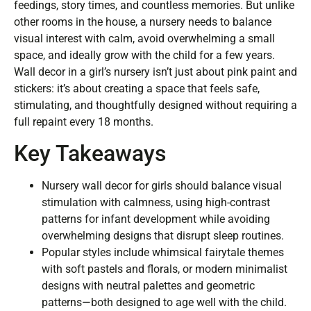
feedings, story times, and countless memories. But unlike
other rooms in the house, a nursery needs to balance
visual interest with calm, avoid overwhelming a small
space, and ideally grow with the child for a few years.
Wall decor in a girl’s nursery isn’t just about pink paint and
stickers: it’s about creating a space that feels safe,
stimulating, and thoughtfully designed without requiring a
full repaint every 18 months.
Key Takeaways
Nursery wall decor for girls should balance visual
stimulation with calmness, using high-contrast
patterns for infant development while avoiding
overwhelming designs that disrupt sleep routines.
Popular styles include whimsical fairytale themes
with soft pastels and florals, or modern minimalist
designs with neutral palettes and geometric
patterns—both designed to age well with the child.