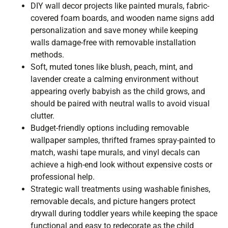
DIY wall decor projects like painted murals, fabric-
covered foam boards, and wooden name signs add
personalization and save money while keeping
walls damage-free with removable installation
methods.
Soft, muted tones like blush, peach, mint, and
lavender create a calming environment without
appearing overly babyish as the child grows, and
should be paired with neutral walls to avoid visual
clutter.
Budget-friendly options including removable
wallpaper samples, thrifted frames spray-painted to
match, washi tape murals, and vinyl decals can
achieve a high-end look without expensive costs or
professional help.
Strategic wall treatments using washable finishes,
removable decals, and picture hangers protect
drywall during toddler years while keeping the space
functional and easy to redecorate as the child