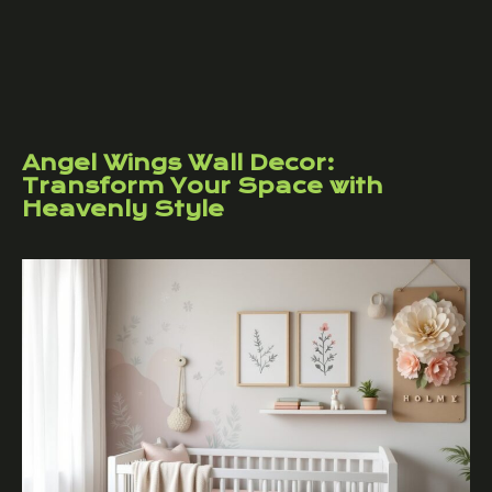
Angel Wings Wall Decor:
Transform Your Space with
Heavenly Style