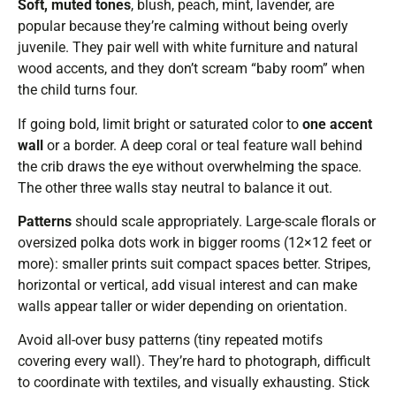
Soft, muted tones
, blush, peach, mint, lavender, are
popular because they’re calming without being overly
juvenile. They pair well with white furniture and natural
wood accents, and they don’t scream “baby room” when
the child turns four.
If going bold, limit bright or saturated color to
one accent
wall
or a border. A deep coral or teal feature wall behind
the crib draws the eye without overwhelming the space.
The other three walls stay neutral to balance it out.
Patterns
should scale appropriately. Large-scale florals or
oversized polka dots work in bigger rooms (12×12 feet or
more): smaller prints suit compact spaces better. Stripes,
horizontal or vertical, add visual interest and can make
walls appear taller or wider depending on orientation.
Avoid all-over busy patterns (tiny repeated motifs
covering every wall). They’re hard to photograph, difficult
to coordinate with textiles, and visually exhausting. Stick