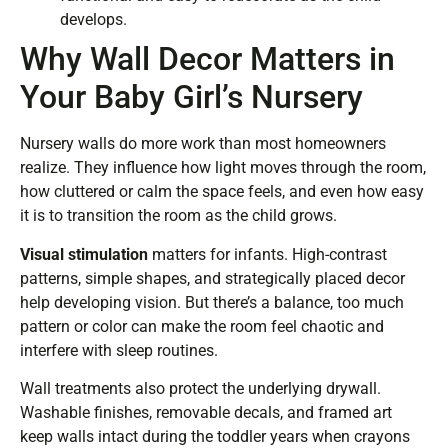
develops.
Why Wall Decor Matters in
Your Baby Girl’s Nursery
Nursery walls do more work than most homeowners
realize. They influence how light moves through the room,
how cluttered or calm the space feels, and even how easy
it is to transition the room as the child grows.
Visual stimulation
matters for infants. High-contrast
patterns, simple shapes, and strategically placed decor
help developing vision. But there’s a balance, too much
pattern or color can make the room feel chaotic and
interfere with sleep routines.
Wall treatments also protect the underlying drywall.
Washable finishes, removable decals, and framed art
keep walls intact during the toddler years when crayons