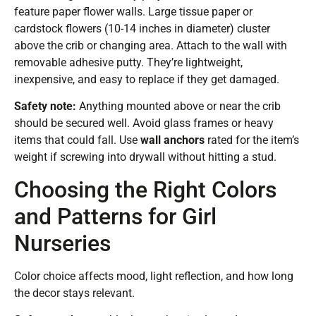
feature paper flower walls. Large tissue paper or
cardstock flowers (10-14 inches in diameter) cluster
above the crib or changing area. Attach to the wall with
removable adhesive putty. They’re lightweight,
inexpensive, and easy to replace if they get damaged.
Safety note:
Anything mounted above or near the crib
should be secured well. Avoid glass frames or heavy
items that could fall. Use
wall anchors
rated for the item’s
weight if screwing into drywall without hitting a stud.
Choosing the Right Colors
and Patterns for Girl
Nurseries
Color choice affects mood, light reflection, and how long
the decor stays relevant.