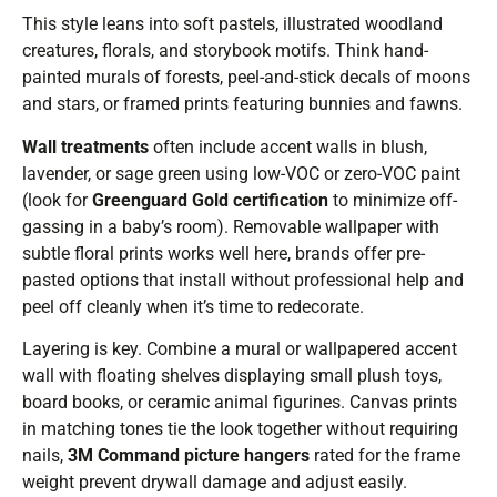
This style leans into soft pastels, illustrated woodland
creatures, florals, and storybook motifs. Think hand-
painted murals of forests, peel-and-stick decals of moons
and stars, or framed prints featuring bunnies and fawns.
Wall treatments
often include accent walls in blush,
lavender, or sage green using low-VOC or zero-VOC paint
(look for
Greenguard Gold certification
to minimize off-
gassing in a baby’s room). Removable wallpaper with
subtle floral prints works well here, brands offer pre-
pasted options that install without professional help and
peel off cleanly when it’s time to redecorate.
Layering is key. Combine a mural or wallpapered accent
wall with floating shelves displaying small plush toys,
board books, or ceramic animal figurines. Canvas prints
in matching tones tie the look together without requiring
nails,
3M Command picture hangers
rated for the frame
weight prevent drywall damage and adjust easily.