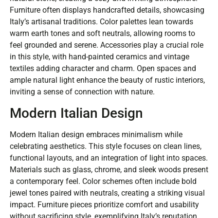
Furniture often displays handcrafted details, showcasing
Italy’s artisanal traditions. Color palettes lean towards
warm earth tones and soft neutrals, allowing rooms to
feel grounded and serene. Accessories play a crucial role
in this style, with hand-painted ceramics and vintage
textiles adding character and charm. Open spaces and
ample natural light enhance the beauty of rustic interiors,
inviting a sense of connection with nature.
Modern Italian Design
Modern Italian design embraces minimalism while
celebrating aesthetics. This style focuses on clean lines,
functional layouts, and an integration of light into spaces.
Materials such as glass, chrome, and sleek woods present
a contemporary feel. Color schemes often include bold
jewel tones paired with neutrals, creating a striking visual
impact. Furniture pieces prioritize comfort and usability
without sacrificing style, exemplifying Italy’s reputation