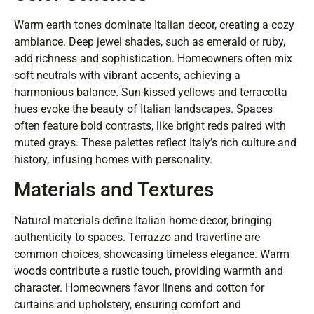
Warm earth tones dominate Italian decor, creating a cozy
ambiance. Deep jewel shades, such as emerald or ruby,
add richness and sophistication. Homeowners often mix
soft neutrals with vibrant accents, achieving a
harmonious balance. Sun-kissed yellows and terracotta
hues evoke the beauty of Italian landscapes. Spaces
often feature bold contrasts, like bright reds paired with
muted grays. These palettes reflect Italy’s rich culture and
history, infusing homes with personality.
Materials and Textures
Natural materials define Italian home decor, bringing
authenticity to spaces. Terrazzo and travertine are
common choices, showcasing timeless elegance. Warm
woods contribute a rustic touch, providing warmth and
character. Homeowners favor linens and cotton for
curtains and upholstery, ensuring comfort and