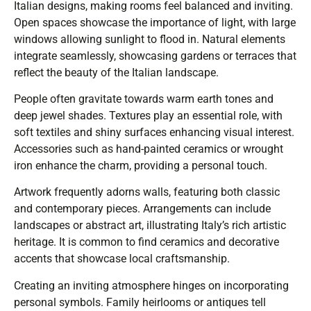
Italian designs, making rooms feel balanced and inviting.
Open spaces showcase the importance of light, with large
windows allowing sunlight to flood in. Natural elements
integrate seamlessly, showcasing gardens or terraces that
reflect the beauty of the Italian landscape.
People often gravitate towards warm earth tones and
deep jewel shades. Textures play an essential role, with
soft textiles and shiny surfaces enhancing visual interest.
Accessories such as hand-painted ceramics or wrought
iron enhance the charm, providing a personal touch.
Artwork frequently adorns walls, featuring both classic
and contemporary pieces. Arrangements can include
landscapes or abstract art, illustrating Italy’s rich artistic
heritage. It is common to find ceramics and decorative
accents that showcase local craftsmanship.
Creating an inviting atmosphere hinges on incorporating
personal symbols. Family heirlooms or antiques tell