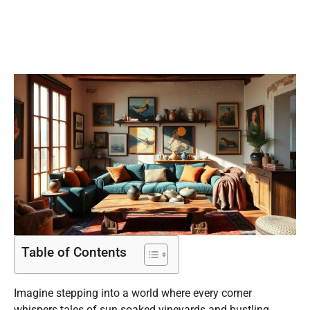
Retreat
Table of Contents
Imagine stepping into a world where every corner
whispers tales of sun-soaked vineyards and bustling