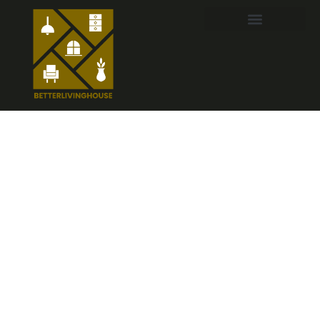
Italian Home
Decor:
Transform
Your Space
into a Cozy
Mediterranean