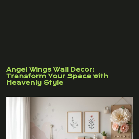
Angel Wings Wall Decor:
Transform Your Space with
Heavenly Style