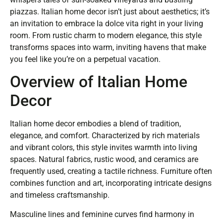
piazzas. Italian home decor isn’t just about aesthetics; it’s
an invitation to embrace la dolce vita right in your living
room. From rustic charm to modern elegance, this style
transforms spaces into warm, inviting havens that make
you feel like you’re on a perpetual vacation.
Overview of Italian Home
Decor
Italian home decor embodies a blend of tradition,
elegance, and comfort. Characterized by rich materials
and vibrant colors, this style invites warmth into living
spaces. Natural fabrics, rustic wood, and ceramics are
frequently used, creating a tactile richness. Furniture often
combines function and art, incorporating intricate designs
and timeless craftsmanship.
Masculine lines and feminine curves find harmony in