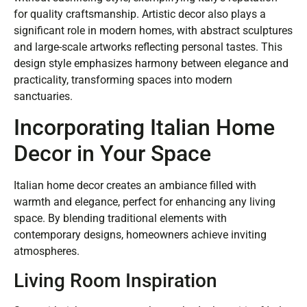
for quality craftsmanship. Artistic decor also plays a
significant role in modern homes, with abstract sculptures
and large-scale artworks reflecting personal tastes. This
design style emphasizes harmony between elegance and
practicality, transforming spaces into modern
sanctuaries.
Incorporating Italian Home
Decor in Your Space
Italian home decor creates an ambiance filled with
warmth and elegance, perfect for enhancing any living
space. By blending traditional elements with
contemporary designs, homeowners achieve inviting
atmospheres.
Living Room Inspiration