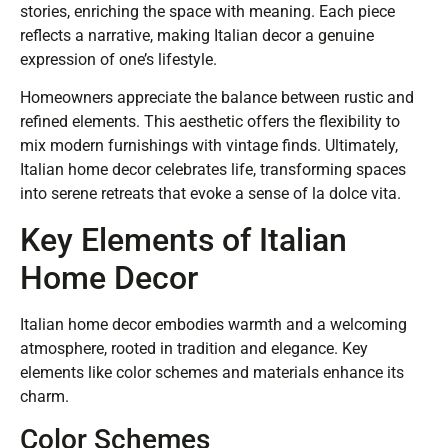
stories, enriching the space with meaning. Each piece
reflects a narrative, making Italian decor a genuine
expression of one’s lifestyle.
Homeowners appreciate the balance between rustic and
refined elements. This aesthetic offers the flexibility to
mix modern furnishings with vintage finds. Ultimately,
Italian home decor celebrates life, transforming spaces
into serene retreats that evoke a sense of la dolce vita.
Key Elements of Italian
Home Decor
Italian home decor embodies warmth and a welcoming
atmosphere, rooted in tradition and elegance. Key
elements like color schemes and materials enhance its
charm.
Color Schemes