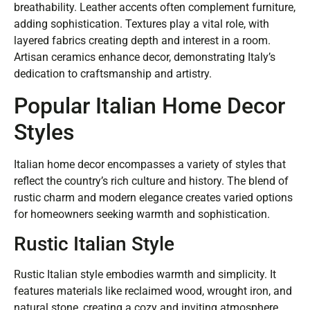
breathability. Leather accents often complement furniture,
adding sophistication. Textures play a vital role, with
layered fabrics creating depth and interest in a room.
Artisan ceramics enhance decor, demonstrating Italy’s
dedication to craftsmanship and artistry.
Popular Italian Home Decor
Styles
Italian home decor encompasses a variety of styles that
reflect the country’s rich culture and history. The blend of
rustic charm and modern elegance creates varied options
for homeowners seeking warmth and sophistication.
Rustic Italian Style
Rustic Italian style embodies warmth and simplicity. It
features materials like reclaimed wood, wrought iron, and
natural stone, creating a cozy and inviting atmosphere.