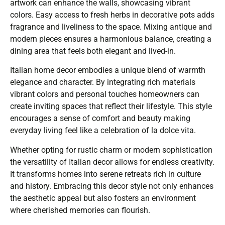
artwork can enhance the walls, showcasing vibrant
colors. Easy access to fresh herbs in decorative pots adds
fragrance and liveliness to the space. Mixing antique and
modern pieces ensures a harmonious balance, creating a
dining area that feels both elegant and lived-in.
Italian home decor embodies a unique blend of warmth
elegance and character. By integrating rich materials
vibrant colors and personal touches homeowners can
create inviting spaces that reflect their lifestyle. This style
encourages a sense of comfort and beauty making
everyday living feel like a celebration of la dolce vita.
Whether opting for rustic charm or modern sophistication
the versatility of Italian decor allows for endless creativity.
It transforms homes into serene retreats rich in culture
and history. Embracing this decor style not only enhances
the aesthetic appeal but also fosters an environment
where cherished memories can flourish.