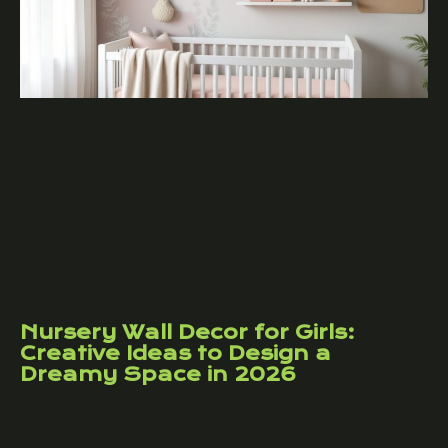
Nursery Wall Decor for Girls:
Creative Ideas to Design a
Dreamy Space in 2026