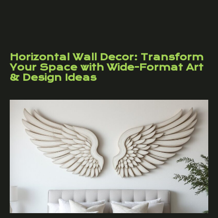
Horizontal Wall Decor: Transform
Your Space with Wide-Format Art
& Design Ideas