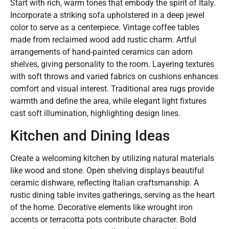
Start with rich, warm tones that embody the spirit of Italy.
Incorporate a striking sofa upholstered in a deep jewel
color to serve as a centerpiece. Vintage coffee tables
made from reclaimed wood add rustic charm. Artful
arrangements of hand-painted ceramics can adorn
shelves, giving personality to the room. Layering textures
with soft throws and varied fabrics on cushions enhances
comfort and visual interest. Traditional area rugs provide
warmth and define the area, while elegant light fixtures
cast soft illumination, highlighting design lines.
Kitchen and Dining Ideas
Create a welcoming kitchen by utilizing natural materials
like wood and stone. Open shelving displays beautiful
ceramic dishware, reflecting Italian craftsmanship. A
rustic dining table invites gatherings, serving as the heart
of the home. Decorative elements like wrought iron
accents or terracotta pots contribute character. Bold